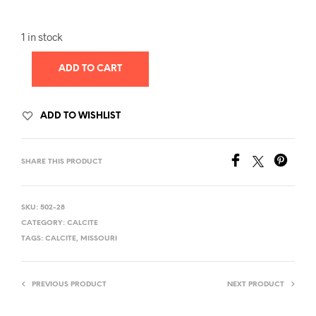
1 in stock
ADD TO CART
ADD TO WISHLIST
SHARE THIS PRODUCT
SKU:
502-28
CATEGORY:
CALCITE
TAGS:
CALCITE
,
MISSOURI
PREVIOUS PRODUCT
NEXT PRODUCT