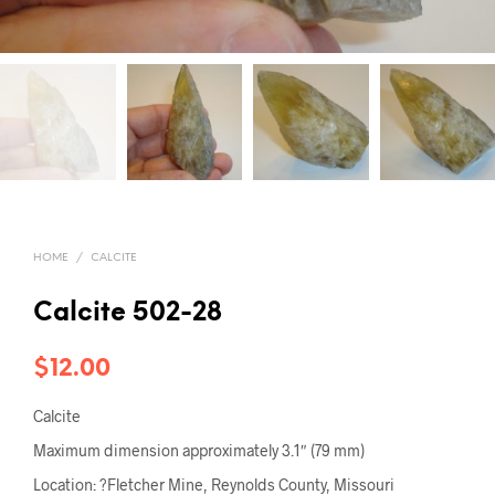
HOME
/
CALCITE
Calcite 502-28
$
12.00
Calcite
Maximum dimension approximately 3.1″ (79 mm)
Location: ?Fletcher Mine, Reynolds County, Missouri