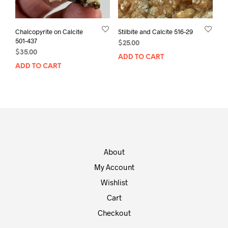
Chalcopyrite on Calcite
Stilbite and Calcite 516-29
501-437
$
25.00
$
35.00
ADD TO CART
ADD TO CART
About
My Account
Wishlist
Cart
Checkout