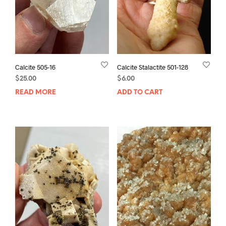
Calcite 505-16
Calcite Stalactite 501-128
$
25.00
$
6.00
READ MORE
ADD TO CART