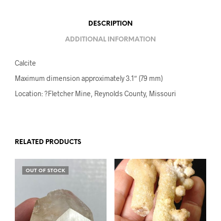
DESCRIPTION
ADDITIONAL INFORMATION
Calcite
Maximum dimension approximately 3.1″ (79 mm)
Location: ?Fletcher Mine, Reynolds County, Missouri
RELATED PRODUCTS
OUT OF STOCK