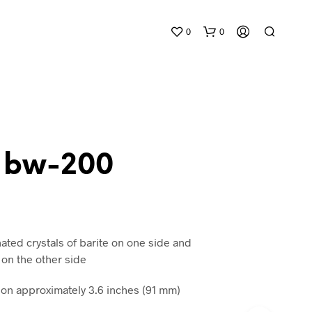
0
0
e bw-200
N
O
P
R
ated crystals of barite on one side and
O
 on the other side
D
U
n approximately 3.6 inches (91 mm)
C
T