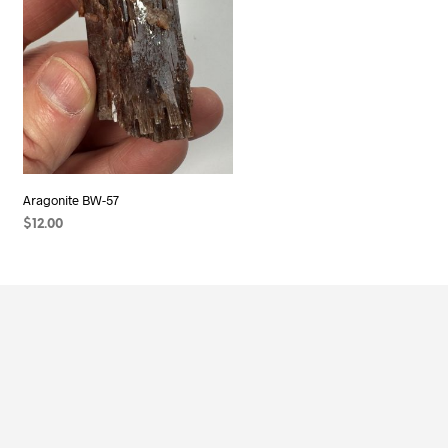
Aragonite BW-57
$
12.00
ADD TO CART