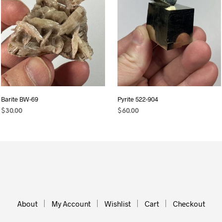
Barite BW-69
Pyrite 522-904
$
30.00
$
60.00
ADD TO CART
ADD TO CART
About
My Account
Wishlist
Cart
Checkout