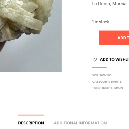
La Union, Murcia,
1 in stock
ADD 
ADD TO WISHLI
SKU:
BW-200
CATEGORY:
BARITE
TAGS:
BARITE
,
SPAIN
DESCRIPTION
ADDITIONAL INFORMATION