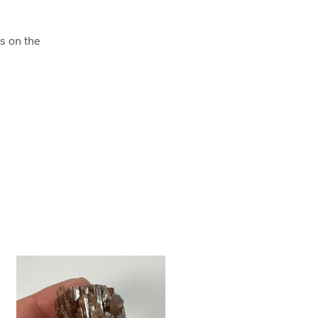
es on the