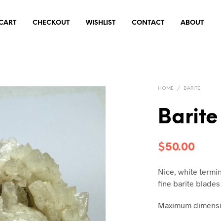
CART
CHECKOUT
WISHLIST
CONTACT
ABOUT
HOME
/
BARITE
Barit
$
50.00
Nice, white termin
fine barite blades
Maximum dimensio