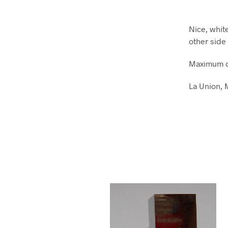
Nice, whit
other side
Maximum d
La Union, 