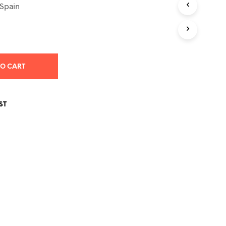
S
 Spain
I
N
T
H
E
C
TO CART
A
R
T
.
ST