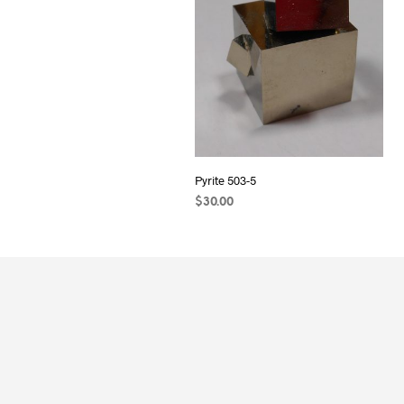
Pyrite 503-5
$
30.00
ADD TO CART