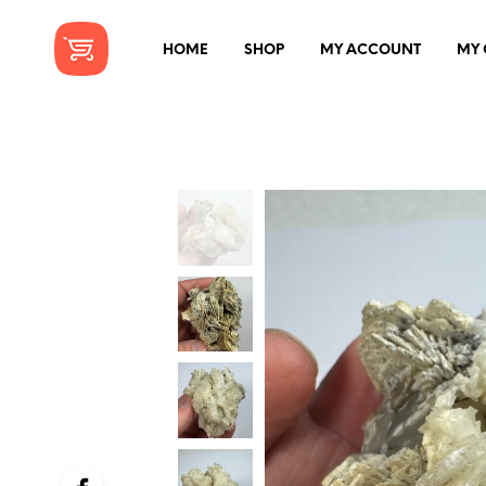
HOME
SHOP
MY ACCOUNT
MY 