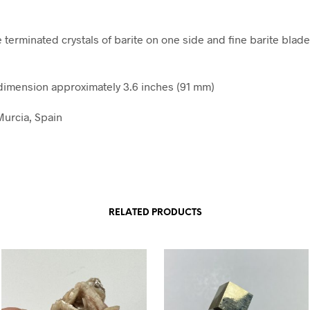
e terminated crystals of barite on one side and fine barite blad
imension approximately 3.6 inches (91 mm)
Murcia, Spain
RELATED PRODUCTS