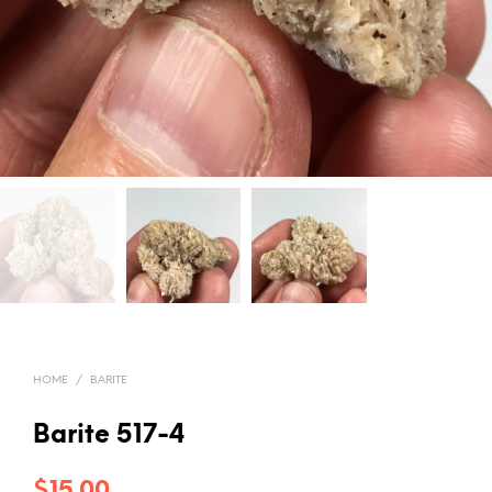
HOME
/
BARITE
Barite 517-4
$
15.00