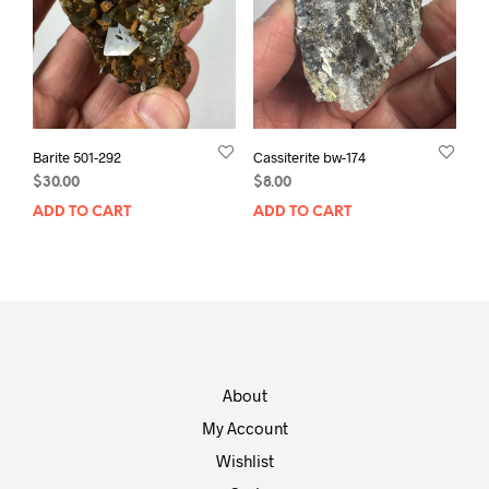
Barite 501-292
Cassiterite bw-174
$
30.00
$
8.00
ADD TO CART
ADD TO CART
About
My Account
Wishlist