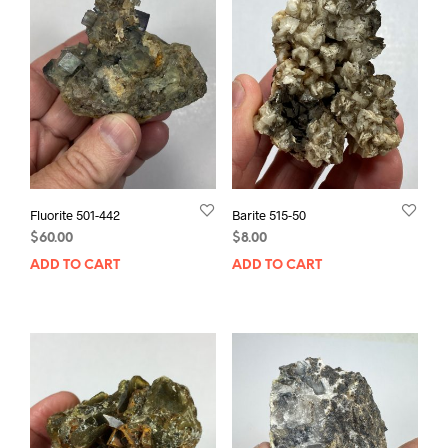
Fluorite 501-442
Barite 515-50
$
60.00
$
8.00
ADD TO CART
ADD TO CART