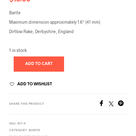
Barite
Maximum dimension approximately 1.6″ (41 mm)
Dirtlow Rake, Derbyshire, England
1 in stock
ADD TO CART
ADD TO WISHLIST
SHARE THIS PRODUCT
SKU:
517-4
CATEGORY:
BARITE