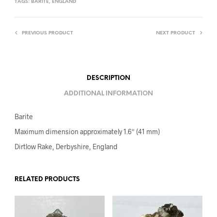
TAGS:
BARITE
,
ENGLAND
PREVIOUS PRODUCT
NEXT PRODUCT
DESCRIPTION
ADDITIONAL INFORMATION
Barite
Maximum dimension approximately 1.6″ (41 mm)
Dirtlow Rake, Derbyshire, England
RELATED PRODUCTS