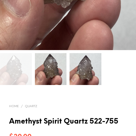
HOME
/
QUARTZ
Amethyst Spirit Quartz 522-755