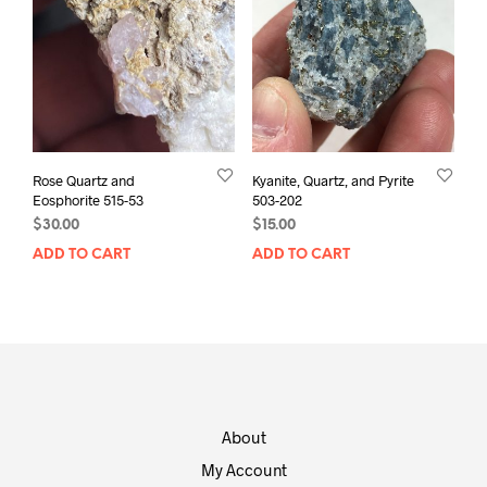
Rose Quartz and
Kyanite, Quartz, and Pyrite
Eosphorite 515-53
503-202
$
30.00
$
15.00
ADD TO CART
ADD TO CART
About
My Account