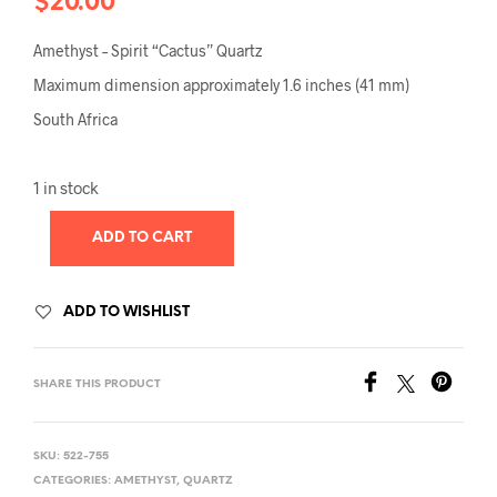
$
20.00
Amethyst – Spirit “Cactus” Quartz
Maximum dimension approximately 1.6 inches (41 mm)
South Africa
1 in stock
ADD TO CART
ADD TO WISHLIST
SHARE THIS PRODUCT
SKU:
522-755
CATEGORIES:
AMETHYST
,
QUARTZ