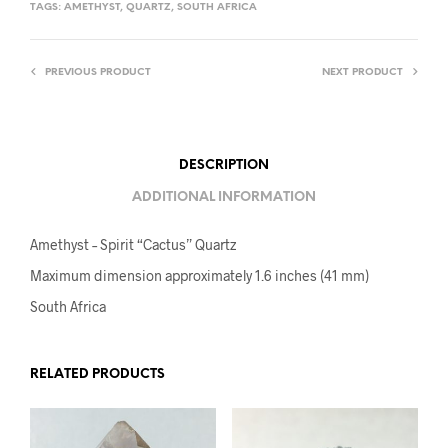
TAGS:
AMETHYST
,
QUARTZ
,
SOUTH AFRICA
PREVIOUS PRODUCT
NEXT PRODUCT
DESCRIPTION
ADDITIONAL INFORMATION
Amethyst – Spirit “Cactus” Quartz
Maximum dimension approximately 1.6 inches (41 mm)
South Africa
RELATED PRODUCTS