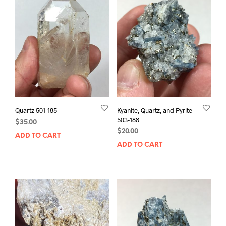
Quartz 501-185
Kyanite, Quartz, and Pyrite
503-188
$
35.00
$
20.00
ADD TO CART
ADD TO CART